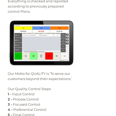
Everything is checked and reported
according to previously prepared
control Plans.
Our Motto for QUALITY is ‘To serve our
customers beyond their expectations.’
Our Quality Control Steps
1 -
Input Control
2 -
Process Control
3 -
Focused Control
4 -
Preferential Control
5 -
Final Control