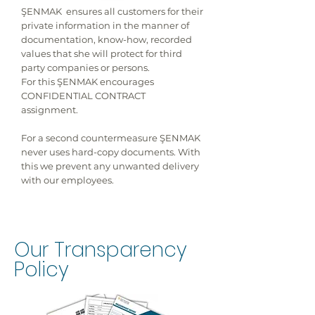
ŞENMAK ensures all customers for their
private information in the manner of
documentation, know-how, recorded
values that she will protect for third
party companies or persons.
For this ŞENMAK encourages
CONFIDENTIAL CONTRACT
assignment.
For a second countermeasure ŞENMAK
never uses hard-copy documents. With
this we prevent any unwanted delivery
with our employees.
Our Transparency
Policy