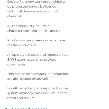
Orders. For every work order which will
be processed have a ballooned
technical drawing and a control
checklist.
All the checklists include all
characteristics and specifications.
Production uses these documents as
master document.
All operators checks and reports on our
ERP System according to those
documents.
This means all operators in production
are also Inspectors as well.
For all inspected parts reported on the
system anybody can check online the
trend and results.