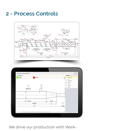
2 - Process Controls
We drive our production with Work-