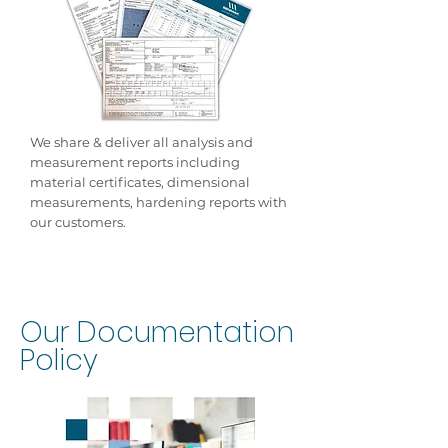
We share & deliver all analysis and
measurement reports including
material certificates, dimensional
measurements, hardening reports with
our customers.
Our Documentation
Policy