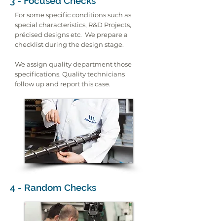
3 - Focused Checks
For some specific conditions such as
special characteristics, R&D Projects,
précised designs etc. We prepare a
checklist during the design stage.
We assign quality department those
specifications. Quality technicians
follow up and report this case.
4 - Random Checks