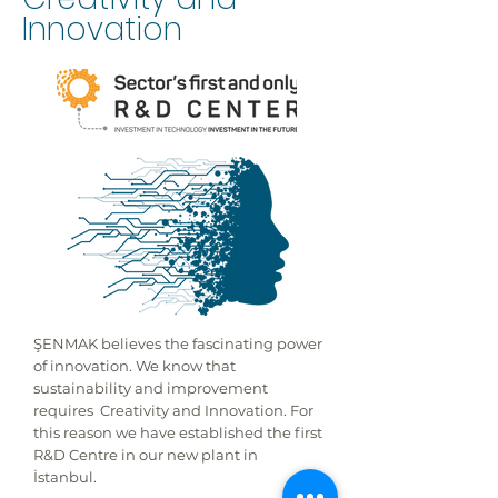
Innovation
ŞENMAK believes the fascinating power
of innovation. We know that
sustainability and improvement
requires Creativity and Innovation. For
this reason we have established the first
R&D Centre in our new plant in
İstanbul.