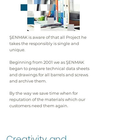
ŞENMAK is aware of that all Project he
takes the responsibly is single and
unique.
Beginning from 2001 we as ŞENMAK
began to prepare technical data sheets
and drawings for all barrels and screws
and archive them.
By the way we save time when for
reputation of the materials which our
customers need them again.
Creativity and