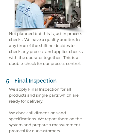
Not planned but this is just in process
checks. We have a quality auditor. In
any time of the shift he decides to
check any process and applies checks
with the operator together. This is a
double-check for our process control.
5 - Final Inspection
We apply Final Inspection for all
products and single parts which are
ready for delivery.
We check all dimensions and
specifications. We report them on the
system and prepare a measurement
protocol for our customers.