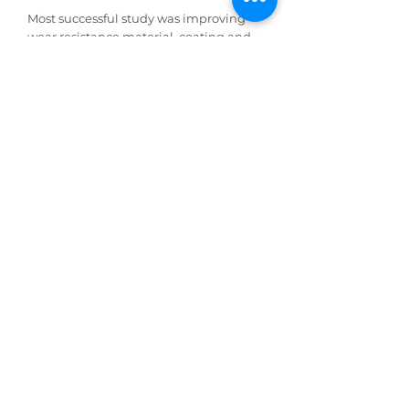
Most successful study was improving
wear resistance material, coating and
welding powders study.
ŞENMAK R&D centre creates innovative
solutions both for current production
and customers needs.
ŞENMAK employs 7 Engineers and 12
Specialist in his R&D Centre. Our R&D
team run projects about cost reduction,
quality improvement, efficiency and
functionality.
Flexibility