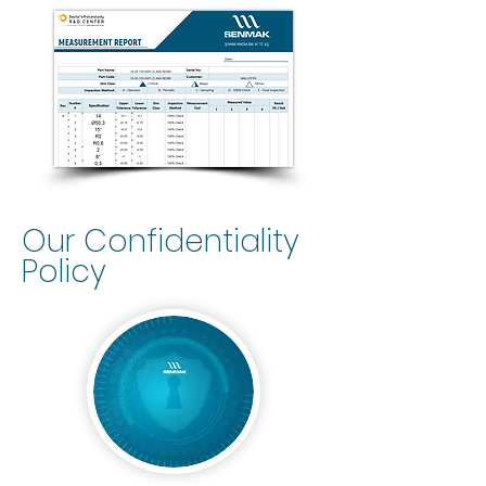
Our Confidentiality
Policy