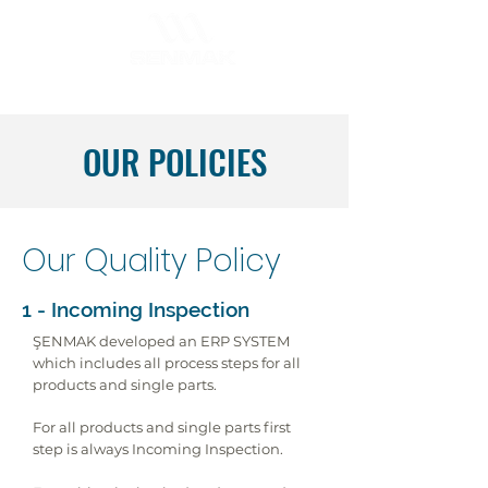
OUR POLICIES
Our Quality Policy
1 - Incoming Inspection
ŞENMAK developed an ERP SYSTEM
which includes all process steps for all
products and single parts.
For all products and single parts first
step is always Incoming Inspection.