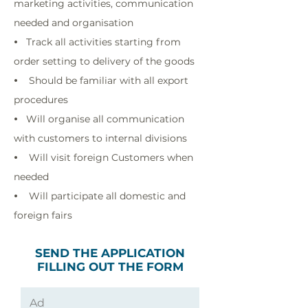
marketing activities, communication
needed and organisation
Track all activities starting from
•
order setting to delivery of the goods
Should be familiar with all export
•
procedures
Will organise all communication
•
with customers to internal divisions
Will visit foreign Customers when
•
needed
Will participate all domestic and
•
foreign fairs
SEND THE APPLICATION
FILLING OUT THE FORM