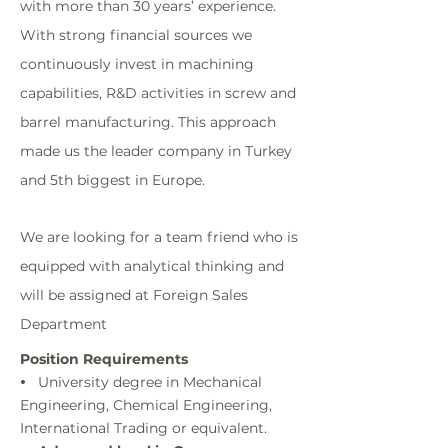
with more than 30 years’ experience.
With strong financial sources we
continuously invest in machining
capabilities, R&D activities in screw and
barrel manufacturing. This approach
made us the leader company in Turkey
and 5th biggest in Europe.
We are looking for a team friend who is
equipped with analytical thinking and
will be assigned at Foreign Sales
Department
Position Requirements
University degree in Mechanical
•
Engineering, Chemical Engineering,
International Trading or equivalent.