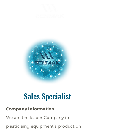
Sales Specialist
Company Information
We are the leader Company in
plasticising equipment’s production