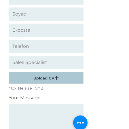
Upload CV
Max. file size 15MB
Your Message