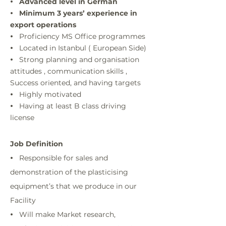
Advanced level in German
•
Minimum 3 years’ experience in
•
export operations
Proficiency MS Office programmes
•
Located in Istanbul ( European Side)
•
Strong planning and organisation
•
attitudes , communication skills ,
Success oriented, and having targets
Highly motivated
•
Having at least B class driving
•
license
Job Definition
Responsible for sales and
•
demonstration of the plasticising
equipment’s that we produce in our
Facility
Will make Market research,
•