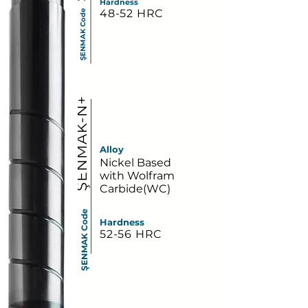
Hardness
48-52 HRC
ŞENMAK Code
ŞENMAK-N+
Alloy
Nickel Based
with Wolfram
Carbide(WC)
ŞENMAK Code
Hardness
52-56 HRC