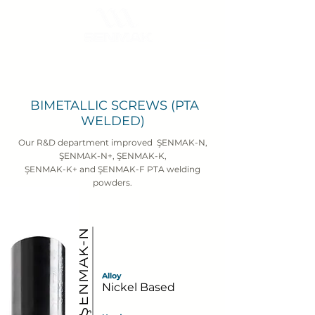
BIMETALLIC SCREWS (PTA
WELDED)
Our R&D department improved ŞENMAK-N,
ŞENMAK-N+, ŞENMAK-K,
ŞENMAK-K+ and ŞENMAK-F PTA welding
powders.
ŞENMAK-N
Alloy
Nickel Based