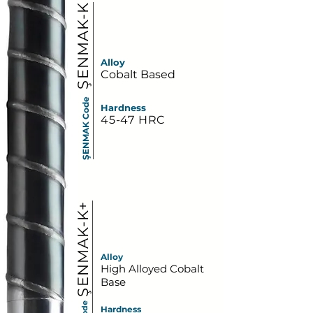
ŞENMAK-K
Alloy
Cobalt Based
ŞENMAK Code
Hardness
45-47 HRC
ŞENMAK-K+
Alloy
High Alloyed Cobalt
Base
Hardness