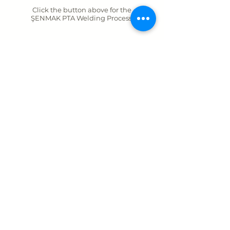
Click the button above for the
ŞENMAK PTA Welding Process.
BACK
ŞENMAK MAKİNA SAN. VE TİC. A. Ş.