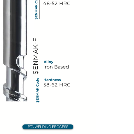
ŞENMAK Code
48-52 HRC
ŞENMAK-F
Alloy
Iron Based
Hardness
ŞENMAK Code
58-62 HRC
PTA WELDING PROCESS